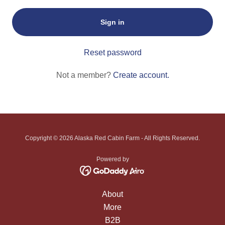
Sign in
Reset password
Not a member?
Create account.
Copyright © 2026 Alaska Red Cabin Farm - All Rights Reserved.
Powered by
About
More
B2B