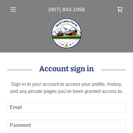
(907) 843-1956
Account sign in
Sign in to your account to access your profile, history,
and any private pages you've been granted access to.